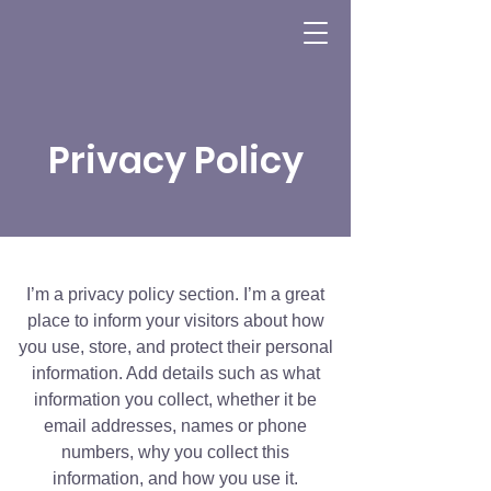
Privacy Policy
I’m a privacy policy section. I’m a great
place to inform your visitors about how
you use, store, and protect their personal
information. Add details such as what
information you collect, whether it be
email addresses, names or phone
numbers, why you collect this
information, and how you use it.