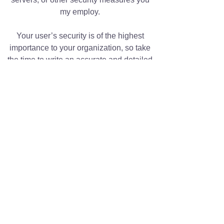
my employ.
Your user’s security is of the highest
importance to your organization, so take
the time to write an accurate and detailed
policy. Use straightforward language to
gain their trust and make sure they keep
coming back to your site!
We Need Your Support
Today!
Donate