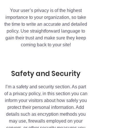
Your user’s privacy is of the highest
importance to your organization, so take
the time to write an accurate and detailed
policy. Use straightforward language to
gain their trust and make sure they keep
coming back to your site!
Safety and Security
I’m a safety and security section. As part
of a privacy policy, in this section you can
inform your visitors about how safely you
protect their personal information. Add
details such as encryption methods you
may use, firewalls employed on your
servers, or other security measures you