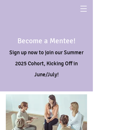
Become a Mentee!
Sign up now to join our Summer
2025 Cohort, Kicking Off in
June/July!