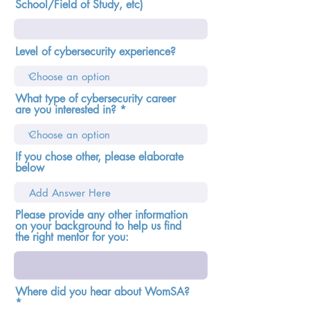
School/Field of Study, etc)
Level of cybersecurity experience?
What type of cybersecurity career
are you interested in?
If you chose other, please elaborate
below
Please provide any other information
on your background to help us find
the right mentor for you:
Where did you hear about WomSA?