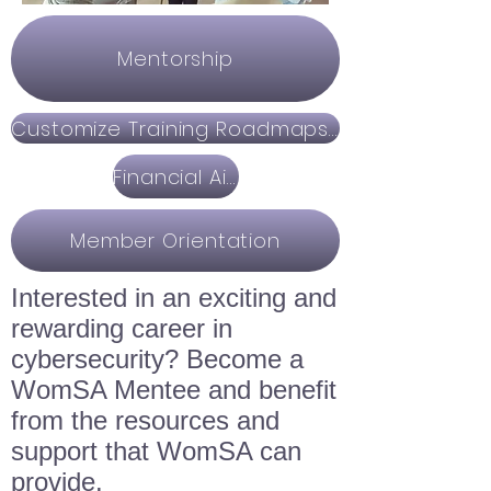
Mentorship
Customize Training Roadmaps & Education
Financial Aid
Member Orientation
Interested in an exciting and
rewarding career in
cybersecurity? Become a
WomSA Mentee and benefit
from the resources and
support that WomSA can
provide.