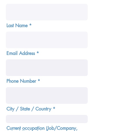
Last Name
Email Address
Phone Number
City / State / Country
Current occupation (Job/Company,