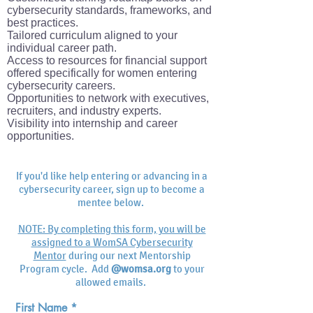
cybersecurity standards, frameworks, and
best practices.
Tailored curriculum aligned to your
individual career path.
Access to resources for financial support
offered specifically for women entering
cybersecurity careers.
Opportunities to network with executives,
recruiters, and industry experts.
Visibility into internship and career
opportunities.
If you'd like help entering or advancing in a
cybersecurity career, sign up to become a
mentee below.
NOTE: By completing this form, you will be
assigned to a WomSA Cybersecurity
Mentor
during our next Mentorship
Program cycle. Add
@womsa.org
to your
allowed emails.
First Name