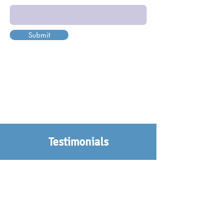
Submit
Testimonials