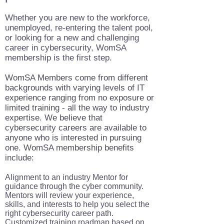
Whether you are new to the workforce,
unemployed, re-entering the talent pool,
or looking for a new and challenging
career in cybersecurity, WomSA
membership is the first step.
WomSA Members come from different
backgrounds with varying levels of IT
experience ranging from no exposure or
limited training - all the way to industry
expertise. We believe that
cybersecurity careers are available to
anyone who is interested in pursuing
one. WomSA membership benefits
include:
Alignment to an industry Mentor for
guidance through the cyber community.
Mentors will review your experience,
skills, and interests to help you select the
right cybersecurity career path.
Customized training roadmap based on