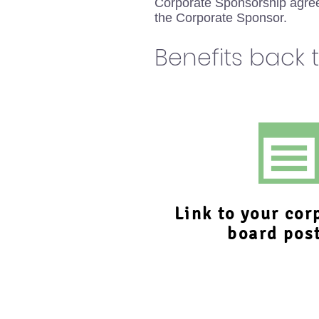
Corporate Sponsorship agree
the Corporate Sponsor.
Benefits back 
Link to your cor
board pos