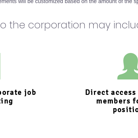
ments will be customized based on the amount of the s
to the corporation may incl
porate job
Direct acces
ting
members f
positi