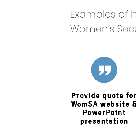
Examples of h
Women’s Secur
Provide quote fo
WomSA website 
PowerPoint
presentation