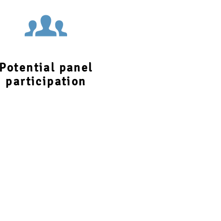
Potential panel
participation