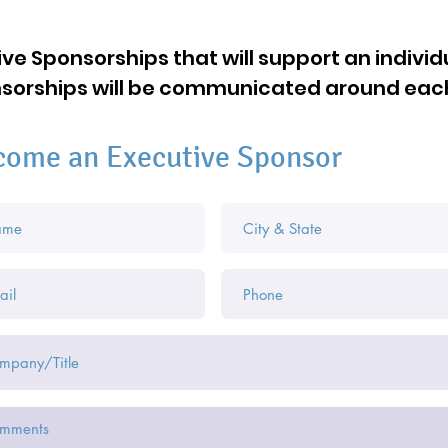
ve Sponsorships that will support an individ
onsorships will be communicated around eac
come an Executive Sponsor