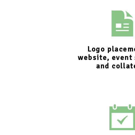
Logo placem
website, event
and collat