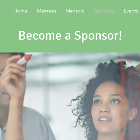
Home
Mentees
Mentors
Sponsors
Events
Become a Sponsor!