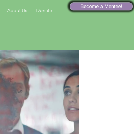
Become a Mentee!
About Us
Donate