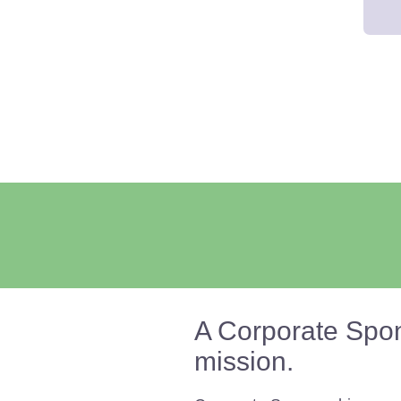
A Corporate Spon
mission.