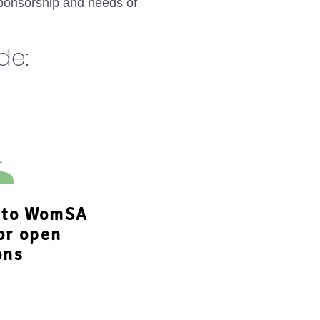
ponsorship and needs of
ude:
s to WomSA
or open
ons