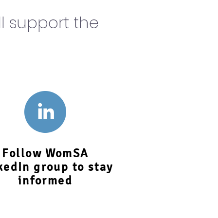
l support the
Follow WomSA
kedIn group to stay
informed