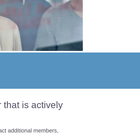
hat is actively
act additional members,