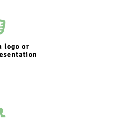
a logo or
esentation