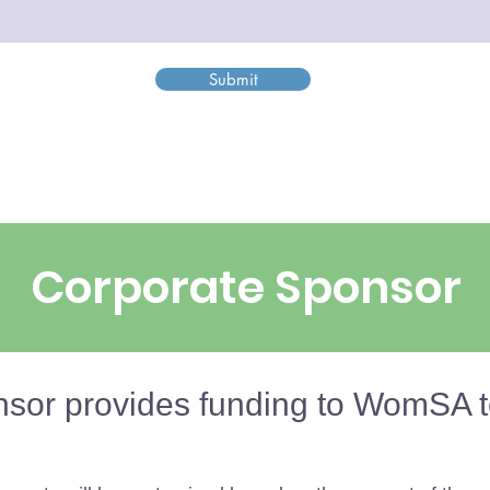
Submit
Corporate Sponsor
sor provides funding to WomSA t