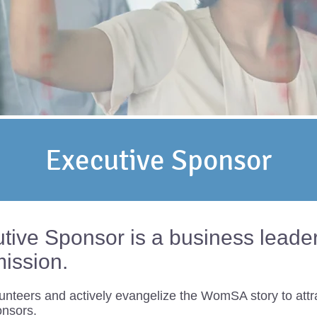
Executive Sponsor
ve Sponsor is a business leader t
mission.
unteers and actively evangelize the WomSA story to attr
onsors.