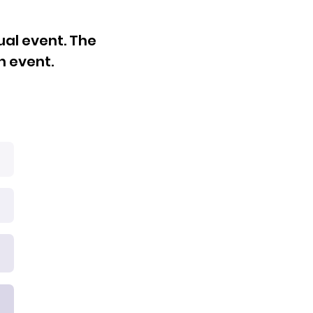
ual event. The
h event.