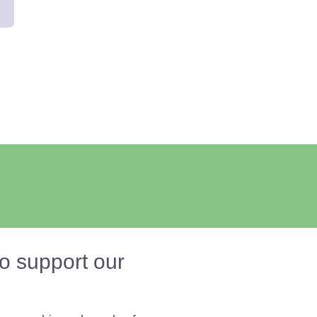
o support our