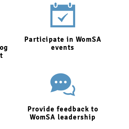
Participate in WomSA
log
events
t
Provide feedback to
WomSA leadership