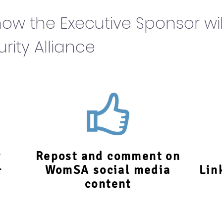
ow the Executive Sponsor wil
ity Alliance
r
Repost and comment on
&
WomSA social media
Lin
content