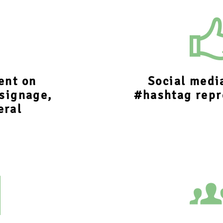
ent on
Social medi
 signage,
#hashtag repr
eral