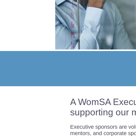
A WomSA Executi
supporting our 
Executive sponsors are vol
mentors, and corporate sp