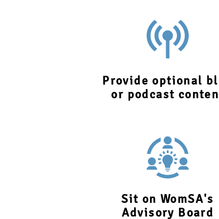
Provide optional b
or podcast conten
Sit on WomSA's
Advisory Board