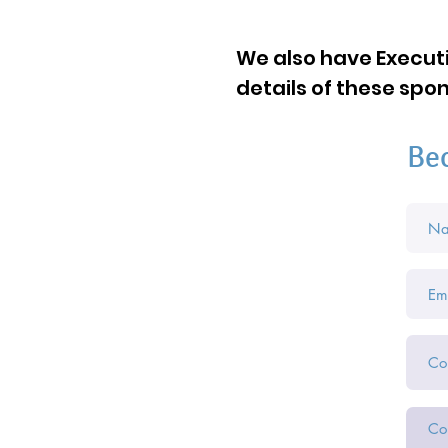
We also have Executi
details of these sp
Be