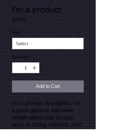
I'm a product
Price
$25.00
Size
*
Quantity
*
Add to Cart
I'm a product description. I'm 
a great place to add more 
details about your product 
such as sizing, material, care 
instructions and cleaning 