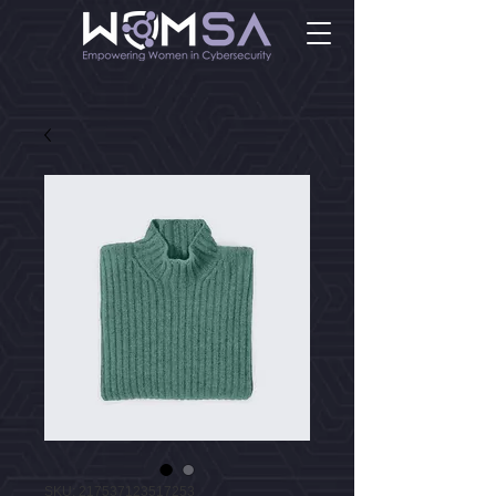
SKU: 217537123517253