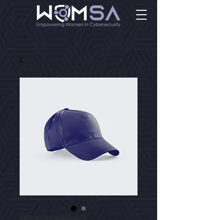
SKU: 632835642834572