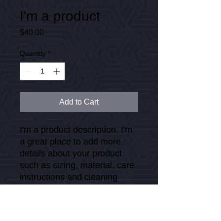
I'm a product
Price
$40.00
Quantity
*
Add to Cart
I'm a product description. I'm 
a great place to add more 
details about your product 
such as sizing, material, care 
instructions and cleaning 
instructions.
PRODUCT INFO